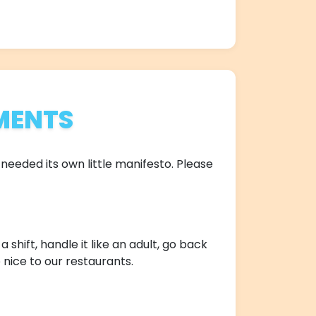
MENTS
needed its own little manifesto. Please
shift, handle it like an adult, go back
 nice to our restaurants.