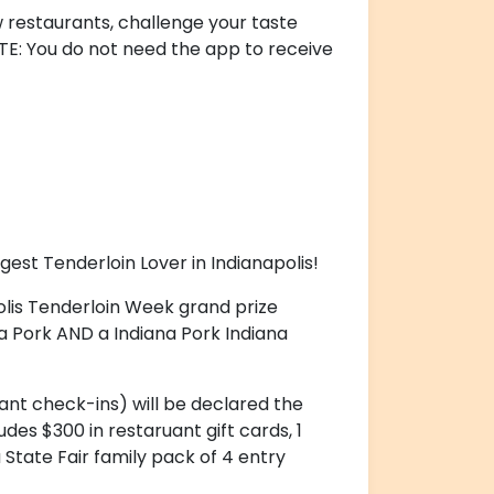
 restaurants, challenge your taste
OTE: You do not need the app to receive
ggest Tenderloin Lover in Indianapolis!
olis Tenderloin Week grand prize
ana Pork AND a Indiana Pork Indiana
ant check-ins) will be declared the
udes $300 in restaruant gift cards, 1
 State Fair family pack of 4 entry