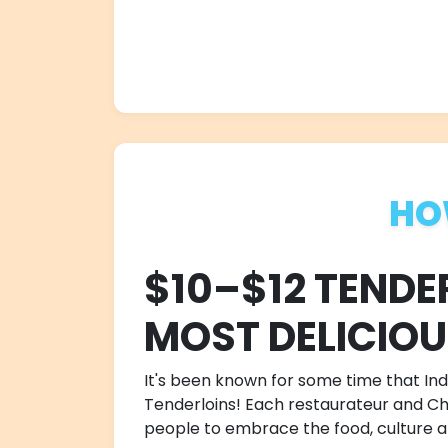
HO
$10–$12 TENDE
MOST DELICIO
It's been known for some time that Indi
Tenderloins! Each restaurateur and Chef
people to embrace the food, culture an