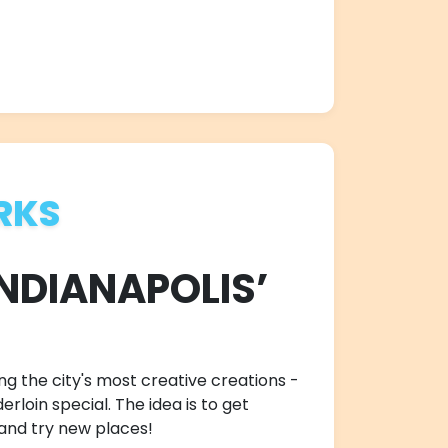
RKS
INDIANAPOLIS’
ng the city's most creative creations -
rloin special. The idea is to get
 and try new places!