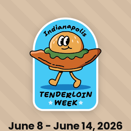
June 8 - June 14, 2026