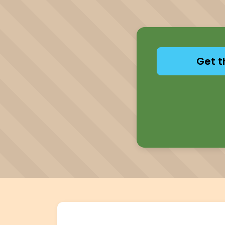
Get t