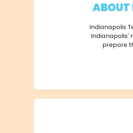
ABOUT 
Indianapolis T
Indianapolis' 
prepare th