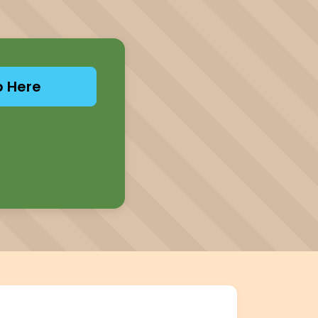
p Here