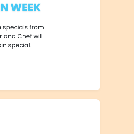
IN WEEK
n specials from
r and Chef will
in special.