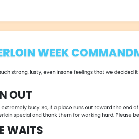
ERLOIN WEEK COMMAND
ch strong, lusty, even insane feelings that we decided it 
UN OUT
xtremely busy. So, if a place runs out toward the end of a 
erloin special and thank them for working hard. Please be
BE WAITS