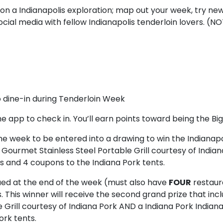
n a Indianapolis exploration; map out your week, try new
cial media with fellow Indianapolis tenderloin lovers. (N
o dine-in during Tenderloin Week
he app to check in. You’ll earn points toward being the Bi
he week to be entered into a drawing to win the Indianap
al Gourmet Stainless Steel Portable Grill courtesy of Indi
ts and 4 coupons to the Indiana Pork tents.
ued at the end of the week (must also have
FOUR
restaur
. This winner will receive the second grand prize that incl
Grill courtesy of Indiana Pork AND a Indiana Pork Indiana
ork tents.