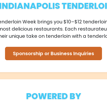
INDIANAPOLIS TENDERLO
enderloin Week brings you $10–$12 tenderloi
most delicious restaurants. Each restaurateu
eir unique take on tenderloin with a tenderlo
Sponsorship or Business Inquiries
POWERED BY