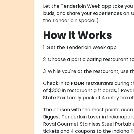
Let the Tenderloin Week app take you o
buds, and share your experiences on so
the Tenderloin special.)
How It Works
1. Get the Tenderloin Week app
2. Choose a participating restaurant t
3. While you're at the restaurant, use t
Check in to
FOUR
restaurants during t
of $300 in restaruant gift cards, 1 Roy
State Fair family pack of 4 entry ticke
The person with the most points accr
Biggest Tenderloin Lover in Indianapolis
Royal Gourmet Stainless Steel Portable 
tickets and 4 coupons to the Indiana P