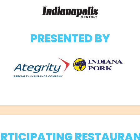
PRESENTED BY
RTICIPATING RESTAURA