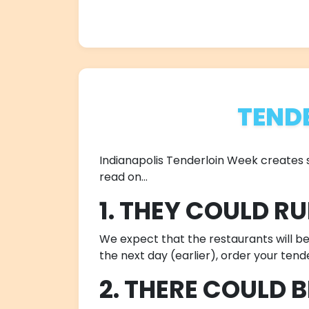
TEND
Indianapolis Tenderloin Week creates su
read on...
1. THEY COULD R
We expect that the restaurants will be e
the next day (earlier), order your tend
2. THERE COULD 