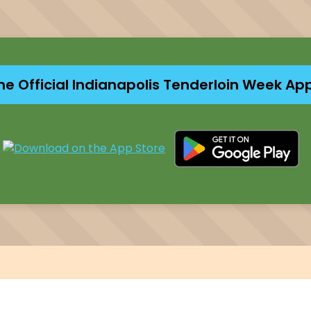
he Official Indianapolis Tenderloin Week Ap