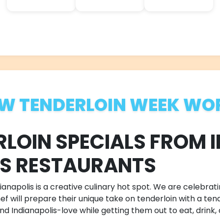
W TENDERLOIN WEEK WO
RLOIN SPECIALS FROM 
US RESTAURANTS
anapolis is a creative culinary hot spot. We are celebrati
 will prepare their unique take on tenderloin with a tende
d Indianapolis-love while getting them out to eat, drink,